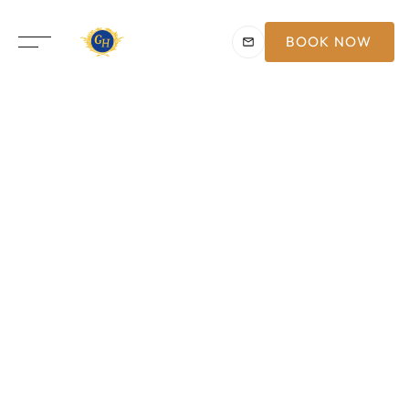
BOOK NOW