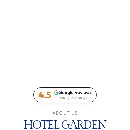
4.5
Google Reviews
900+ guest ratings
ABOUT US
HOTEL GARDEN