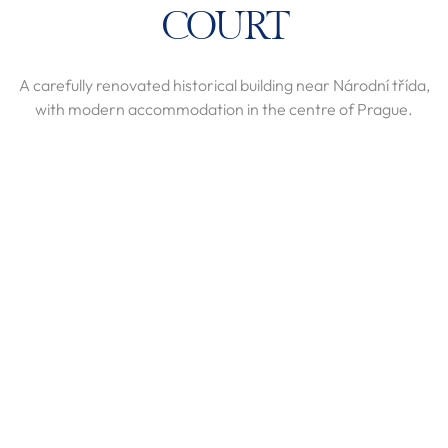
COURT
A carefully renovated historical building near Národní třída,
with modern accommodation in the centre of Prague.