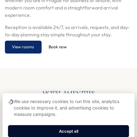
whether you are in Prague for business or leisure, with
modern room comfort and a straightforward arrival
experience.
Reception is available 24/7, so arrivals, requests, and day-
to-day planning stay simple throughout your stay.
View rooms
Book now
HOTEL AMENITIES
Free Wi-Fi
Wonderful breakfast
We use necessary cookies to run this site, analytics
cookies to improve it, and advertising cookies to
Air conditioning
Non-smoking rooms
measure campaigns.
24/7 reception
Airport transfer
Accept all