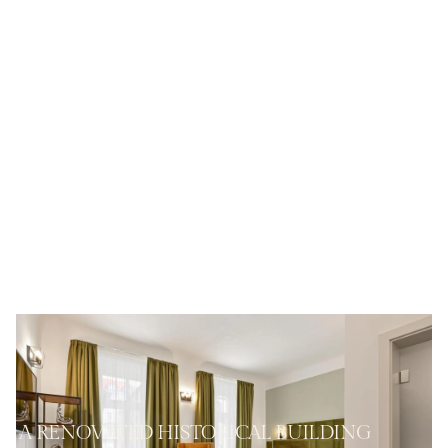
A RENOVATED HISTORICAL BUILDING