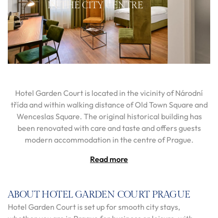
IN THE CITY CENTRE
Hotel Garden Court is located in the vicinity of Národní
třída and within walking distance of Old Town Square and
Wenceslas Square. The original historical building has
been renovated with care and taste and offers guests
modern accommodation in the centre of Prague.
Read more
ABOUT HOTEL GARDEN COURT PRAGUE
Hotel Garden Court is set up for smooth city stays,