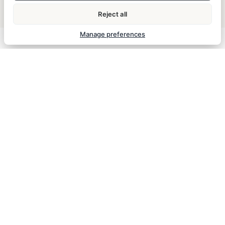
Garden & outdoor seating
Flat-screen TV
Reject all
Daily housekeeping
Manage preferences
ESSENTIAL INFORMATION
Check-in
Check-out
from 14:00
until 11:00
Breakfast
Breakfast is included in the room rate and served
daily from 7:30 to 10:00.
Parking
The hotel does not have on-site parking. Parking
spaces in nearby garages can be reserved via