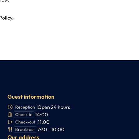
Policy
.
Guest information
Open 24 hours
Reception
14:00
Check-in
11:00
Check-out
7:30 - 10:00
Breakfast
Our address