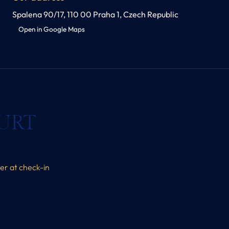
Spalena 90/17, 110 00 Praha 1, Czech Republic
Open in Google Maps
URT
her at check-in