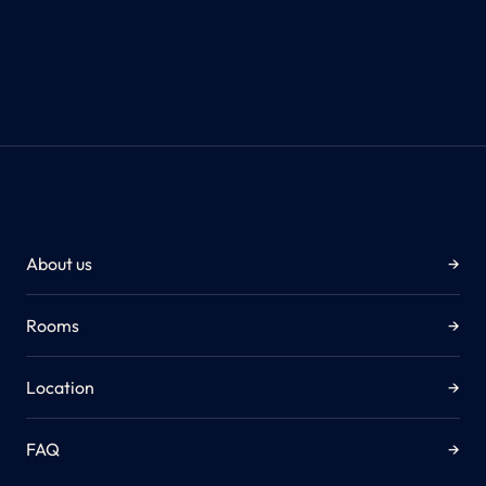
About us
→
Rooms
→
Location
→
FAQ
→