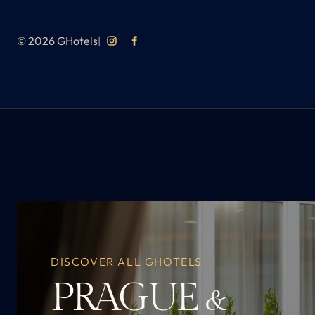
© 2026 GHotels
|
DISCOVER ALL GHOTELS
PRAGUE
&