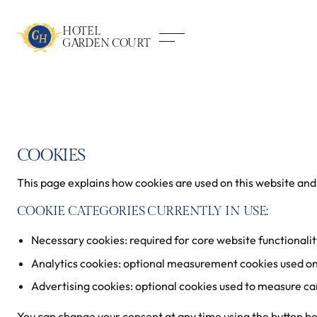
HOTEL
GARDEN COURT
COOKIES
This page explains how cookies are used on this website and
COOKIE CATEGORIES CURRENTLY IN USE:
Necessary cookies: required for core website functionalit
Analytics cookies: optional measurement cookies used on
Advertising cookies: optional cookies used to measure ca
You can change your consent at any time using the button b