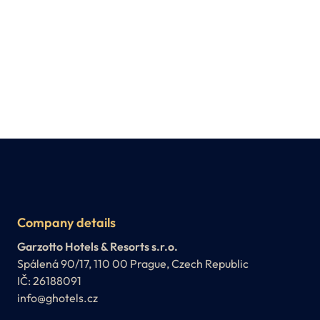
Company details
Garzotto Hotels & Resorts s.r.o.
Spálená 90/17, 110 00 Prague, Czech Republic
IČ: 26188091
info@ghotels.cz