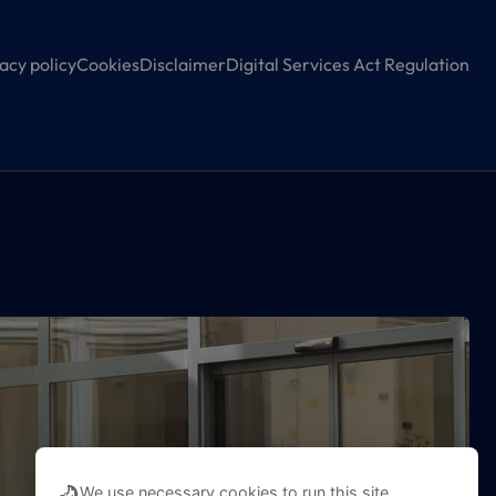
acy policy
Cookies
Disclaimer
Digital Services Act Regulation
We use necessary cookies to run this site,