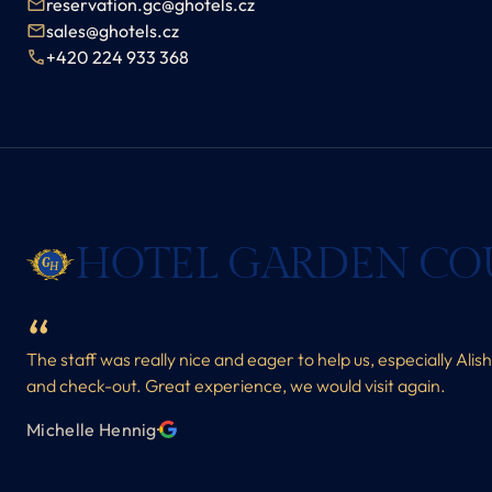
reservation.gc@ghotels.cz
sales@ghotels.cz
+420 224 933 368
HOTEL GARDEN CO
The staff was really nice and eager to help us, especially Alis
and check-out. Great experience, we would visit again.
Michelle Hennig
·