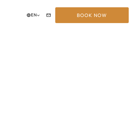
BOOK NOW
EN