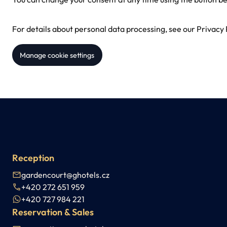
For details about personal data processing, see our
Privacy 
Manage cookie settings
Reception
gardencourt@ghotels.cz
+420 272 651 959
+420 727 984 221
Reservation & Sales