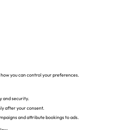
 how you can control your preferences.
y and security.
ly after your consent.
mpaigns and attribute bookings to ads.
elow.