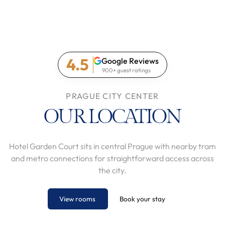
4.5
Google Reviews
900+ guest ratings
PRAGUE CITY CENTER
OUR LOCATION
Hotel Garden Court sits in central Prague with nearby tram
and metro connections for straightforward access across
the city.
View rooms
Book your stay