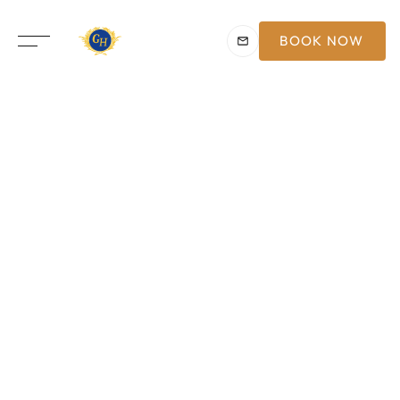
BOOK NOW