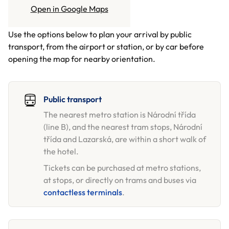
GETTING HERE
Open in Google Maps
Use the options below to plan your arrival by public
transport, from the airport or station, or by car before
opening the map for nearby orientation.
Public transport
The nearest metro station is Národní třída
(line B), and the nearest tram stops, Národní
třída and Lazarská, are within a short walk of
the hotel.
Tickets can be purchased at metro stations,
at stops, or directly on trams and buses via
contactless terminals
.