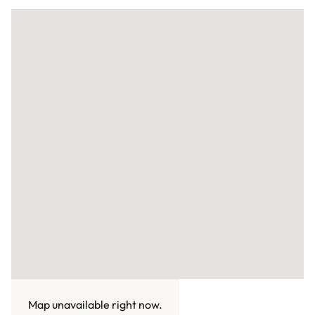
Map unavailable right now.