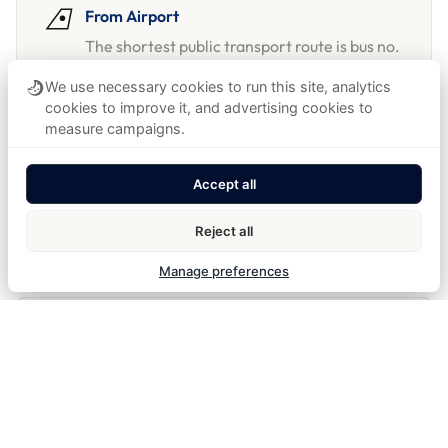
From Airport
The shortest public transport route is bus no.
100 to Zličín, then metro to Národní třída.
We use necessary cookies to run this site, analytics
See
public transport buses
for more details.
cookies to improve it, and advertising cookies to
measure campaigns.
Accept all
From Train Station
From Prague Main Station, the hotel is a
Reject all
short tram no. 9 ride to Lazarská.
Manage preferences
By car & parking
GPS: 50°04'46.4"N 14°25'10.1"E
We recommend booking a parking slot at the
nearest
Mr Parkit
location.