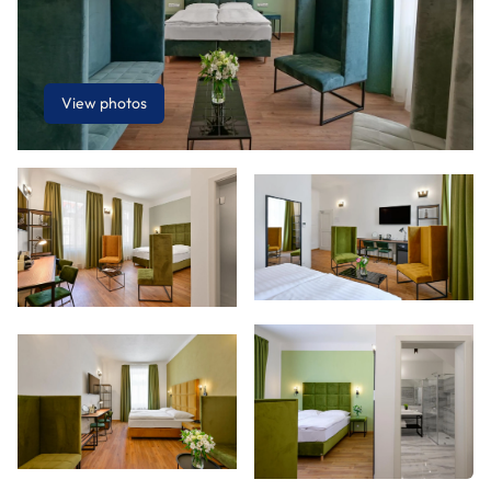
View photos