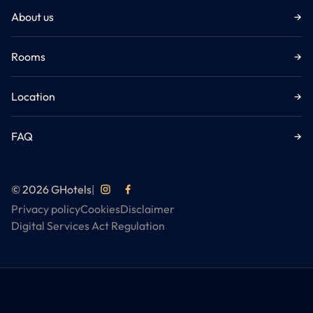
About us
→
Rooms
→
Location
→
FAQ
→
© 2026 GHotels
|
Privacy policy
Cookies
Disclaimer
Digital Services Act Regulation