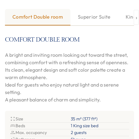
›
Comfort Double room
Superior Suite
King 
COMFORT DOUBLE ROOM
A bright and inviting room looking out toward the street,
combining comfort with a refreshing sense of openness.
Its clean, elegant design and soft color palette create a
warm atmosphere.
Ideal for guests who enjoy natural light and a serene
setting.
A pleasant balance of charm and simplicity.
Size
35 m² (377 ft²)
Beds
1 King size bed
Max. occupancy
2 guests