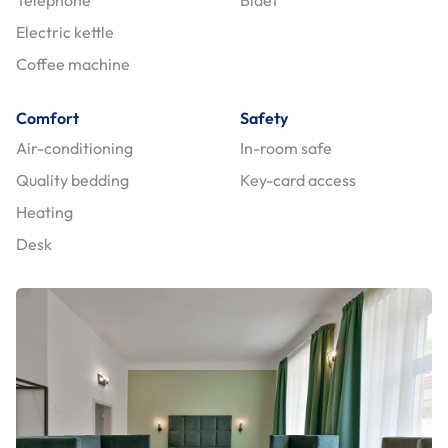
Electric kettle
Coffee machine
Comfort
Safety
Air-conditioning
In-room safe
Quality bedding
Key-card access
Heating
Desk