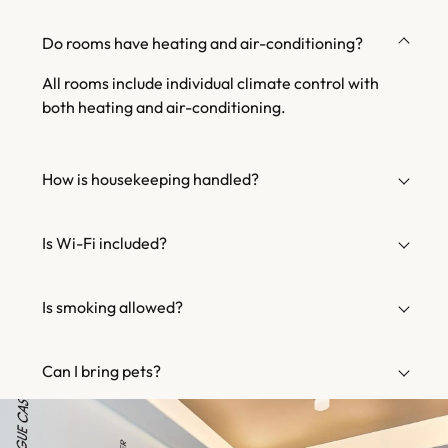
Do rooms have heating and air-conditioning?
All rooms include individual climate control with
both heating and air-conditioning.
How is housekeeping handled?
Is Wi-Fi included?
Is smoking allowed?
Can I bring pets?