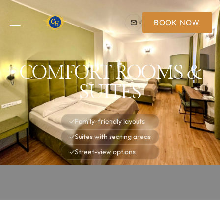
BOOK NOW
COMFORT ROOMS &
SUITES
✓
Family-friendly layouts
✓
Suites with seating areas
✓
Street-view options