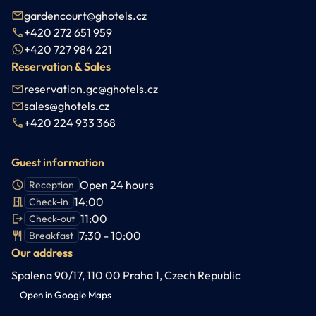
gardencourt@ghotels.cz
+420 272 651 959
+420 727 984 221
Reservation & Sales
reservation.gc@ghotels.cz
sales@ghotels.cz
+420 224 933 368
Guest information
Open 24 hours
Reception
14:00
Check-in
11:00
Check-out
7:30 - 10:00
Breakfast
Our address
Spalena 90/17, 110 00 Praha 1, Czech Republic
Open in Google Maps