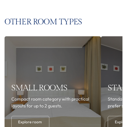
OTHER ROOM TYPES
SMALL ROOMS
STA
Compact room category with practical
Standard
layouts for up to 2 guests.
prefer si
Explore room
Explor