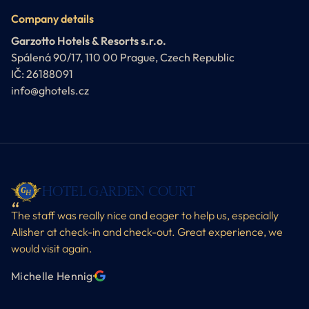
Company details
Garzotto Hotels & Resorts s.r.o.
Spálená 90/17, 110 00 Prague, Czech Republic
IČ: 26188091
info@ghotels.cz
HOTEL GARDEN COURT
The staff was really nice and eager to help us, especially
Alisher at check-in and check-out. Great experience, we
would visit again.
Michelle Hennig
·