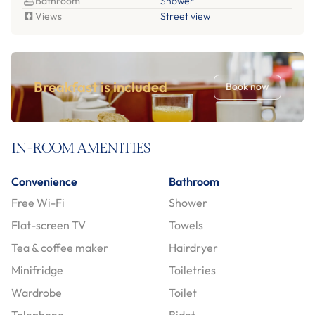
Bathroom
Shower
Views
Street view
Breakfast is included
Book now
IN-ROOM AMENITIES
Convenience
Bathroom
Free Wi-Fi
Shower
Flat-screen TV
Towels
Tea & coffee maker
Hairdryer
Minifridge
Toiletries
Wardrobe
Toilet
Telephone
Bidet