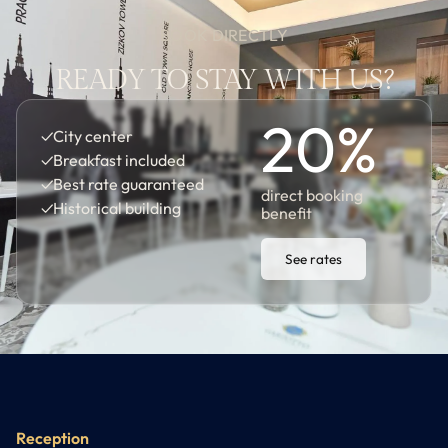
BOOK DIRECTLY
READY TO STAY WITH US?
20
%
✓
City center
✓
Breakfast included
✓
Best rate guaranteed
direct booking
✓
Historical building
benefit
See rates
Reception