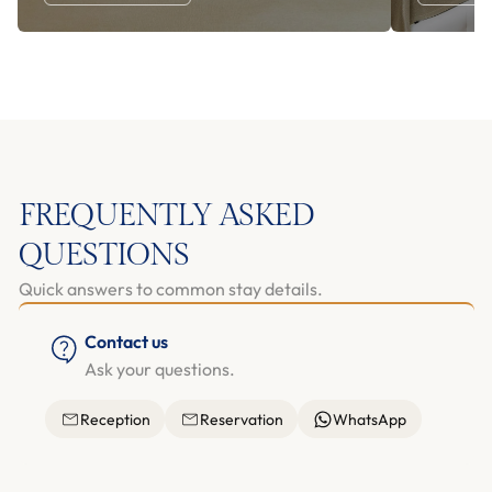
FREQUENTLY ASKED
QUESTIONS
Quick answers to common stay details.
Contact us
Ask your questions.
Reception
Reservation
WhatsApp