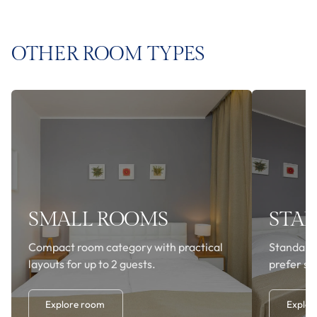
OTHER ROOM TYPES
SMALL ROOMS
STA
Compact room category with practical
Standard
layouts for up to 2 guests.
prefer si
Explore room
Explor