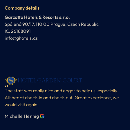
Company details
Garzotto Hotels & Resorts s.r.o.
Spálená 90/17, 110 00 Prague, Czech Republic
IČ: 26188091
info@ghotels.cz
HOTEL GARDEN COURT
The staff was really nice and eager to help us, especially
Alisher at check-in and check-out. Great experience, we
would visit again.
Michelle Hennig
·