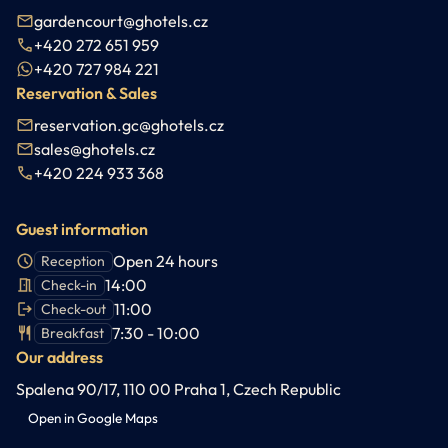
gardencourt@ghotels.cz
+420 272 651 959
+420 727 984 221
Reservation & Sales
reservation.gc@ghotels.cz
sales@ghotels.cz
+420 224 933 368
Guest information
Open 24 hours
Reception
14:00
Check-in
11:00
Check-out
7:30 - 10:00
Breakfast
Our address
Spalena 90/17, 110 00 Praha 1, Czech Republic
Open in Google Maps