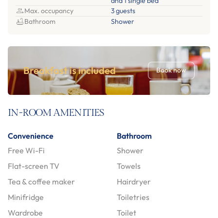
and 1 single bed
Max. occupancy
3 guests
Bathroom
Shower
Breakfast is included
Book now
IN-ROOM AMENITIES
Convenience
Bathroom
Free Wi-Fi
Shower
Flat-screen TV
Towels
Tea & coffee maker
Hairdryer
Minifridge
Toiletries
Wardrobe
Toilet