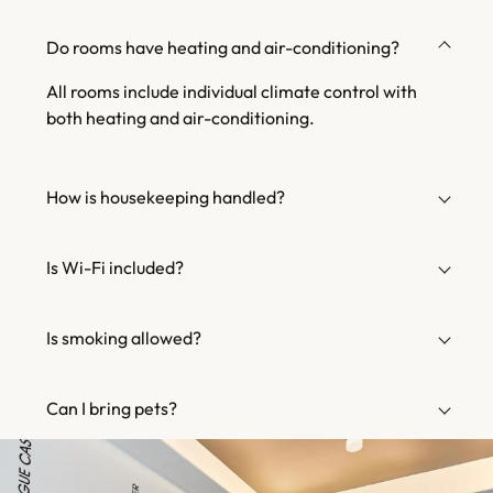
Do rooms have heating and air-conditioning?
All rooms include individual climate control with
both heating and air-conditioning.
How is housekeeping handled?
Is Wi-Fi included?
Is smoking allowed?
Can I bring pets?