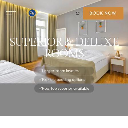
BOOK NOW
SUPERIOR & DELUXE
ROOMS
✓
Larger room layouts
✓
Flexible bedding options
✓
Rooftop superior available