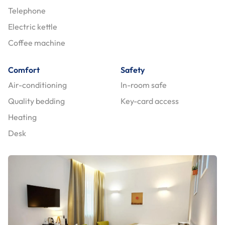
Telephone
Electric kettle
Coffee machine
Comfort
Safety
Air-conditioning
In-room safe
Quality bedding
Key-card access
Heating
Desk