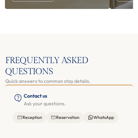
FREQUENTLY ASKED
QUESTIONS
Quick answers to common stay details.
Contact us
Ask your questions.
Reception
Reservation
WhatsApp