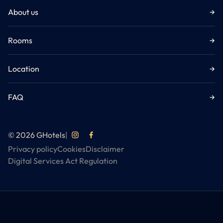
About us
→
Rooms
→
Location
→
FAQ
→
© 2026 GHotels
|
Privacy policy
Cookies
Disclaimer
Digital Services Act Regulation