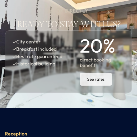
BOOK DIRECTLY
READY TO STAY WITH US?
20
%
✓
City center
✓
Breakfast included
✓
Best rate guaranteed
direct booking
✓
Historical building
benefit
See rates
Reception