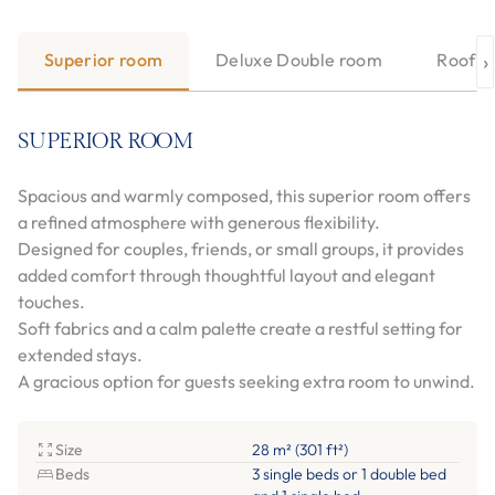
›
Superior room
Deluxe Double room
Roofto
SUPERIOR ROOM
Spacious and warmly composed, this superior room offers
a refined atmosphere with generous flexibility.
Designed for couples, friends, or small groups, it provides
added comfort through thoughtful layout and elegant
touches.
Soft fabrics and a calm palette create a restful setting for
extended stays.
A gracious option for guests seeking extra room to unwind.
Size
28 m² (301 ft²)
Beds
3 single beds or 1 double bed