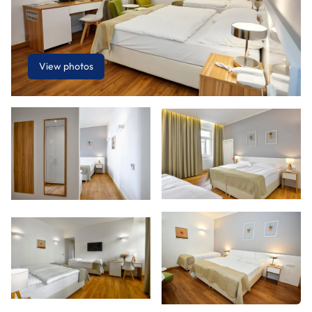
View photos